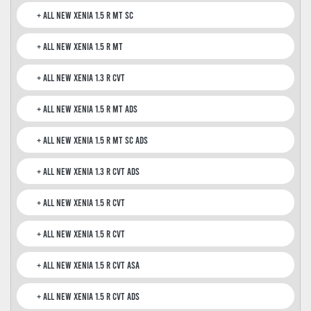
All New Xenia 1.5 R MT SC
All New Xenia 1.5 R MT
All New Xenia 1.3 R CVT
All New Xenia 1.5 R MT ADS
All New Xenia 1.5 R MT SC ADS
All New Xenia 1.3 R CVT ADS
All New Xenia 1.5 R CVT
All New Xenia 1.5 R CVT
All New Xenia 1.5 R CVT ASA
All New Xenia 1.5 R CVT ADS