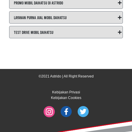
+
Promo Mobil Daihatsu di ASTRIDO
+
Layanan Purna Jual Mobil Daihatsu
+
Test Drive Mobil Daihatsu
©2021 Astrido | All Right Reserved
Kebijakan Privasi
Kebijakan Cookies