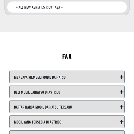
All New Xenia 1.5 R CVT ASA +
FAQ
+
Mengapa Membeli Mobil Daihatsu
+
Beli Mobil Daihatsu di ASTRIDO
+
Daftar Harga Mobil Daihatsu Terbaru
+
Mobil yang Tersedia di ASTRIDO