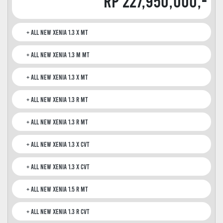
Rp 227,950,000,-
All New Xenia 1.3 X MT
All New Xenia 1.3 M MT
All New Xenia 1.3 X MT
All New Xenia 1.3 R MT
All New Xenia 1.3 R MT
All New Xenia 1.3 X CVT
All New Xenia 1.3 X CVT
All New Xenia 1.5 R MT
All New Xenia 1.3 R CVT