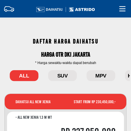
DAFTAR HARGA DAIHATSU
Harga OTR DKI Jakarta
* Harga sewaktu-waktu dapat berubah
ALL
SUV
MPV
H
Daihatsu All New Xenia
Start From Rp 230,450,000,-
All New Xenia 1.3 M MT