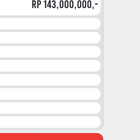
Rp 143,000,000,-