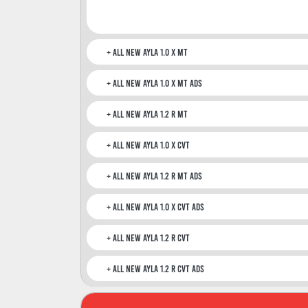
All New Ayla 1.0 X MT
All New Ayla 1.0 X MT ADS
All New Ayla 1.2 R MT
All New Ayla 1.0 X CVT
All New Ayla 1.2 R MT ADS
All New Ayla 1.0 X CVT ADS
All New Ayla 1.2 R CVT
All New Ayla 1.2 R CVT ADS