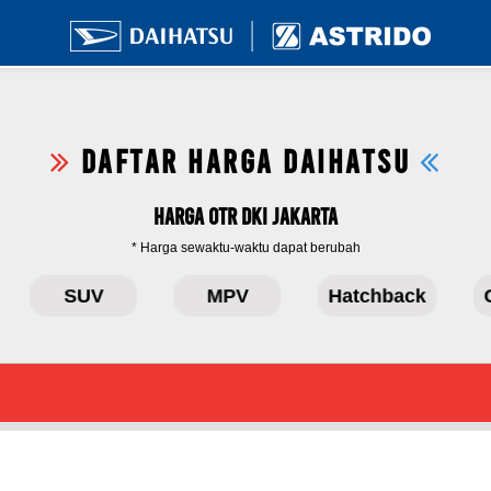
DAFTAR HARGA DAIHATSU
Harga OTR DKI Jakarta
* Harga sewaktu-waktu dapat berubah
SUV
MPV
Hatchback