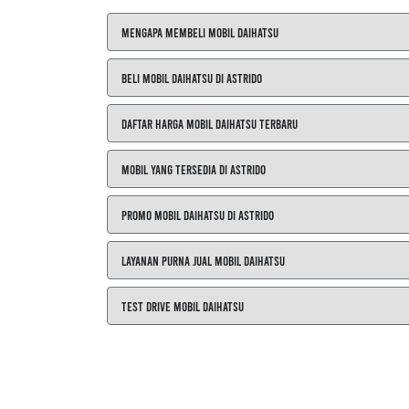
Mengapa Membeli Mobil Daihatsu
Beli Mobil Daihatsu di ASTRIDO
Daftar Harga Mobil Daihatsu Terbaru
Mobil yang Tersedia di ASTRIDO
Promo Mobil Daihatsu di ASTRIDO
Layanan Purna Jual Mobil Daihatsu
Test Drive Mobil Daihatsu