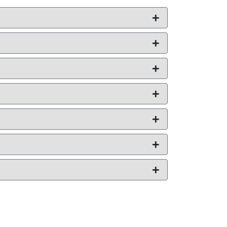
+
+
+
+
+
+
+