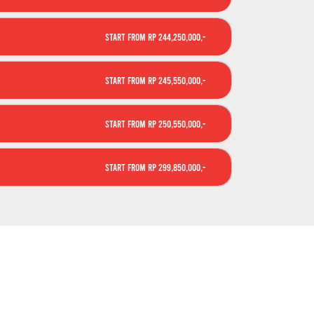
Start From Rp 244,250,000,-
Start From Rp 245,550,000,-
Start From Rp 250,550,000,-
Start From Rp 299,850,000,-