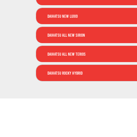
Daihatsu New Luxio
Daihatsu All New Sirion
Daihatsu All New Terios
Daihatsu Rocky Hybrid