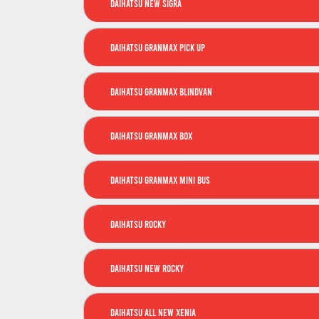
Daihatsu New Sigra
Daihatsu GranMax Pick Up
Daihatsu GranMax Blindvan
Daihatsu GranMax Box
Daihatsu GranMax Mini Bus
Daihatsu Rocky
Daihatsu New Rocky
Daihatsu All New Xenia