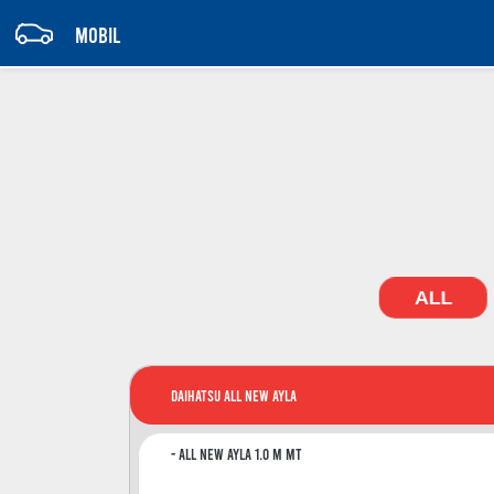
MOBIL
ALL
Daihatsu All New Ayla
All New Ayla 1.0 M MT