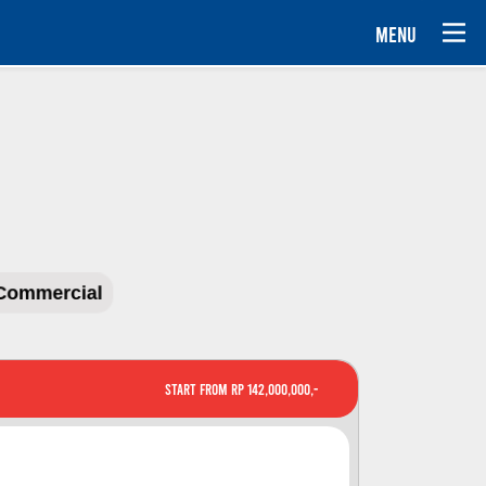
MENU
Commercial
Start From Rp 142,000,000,-