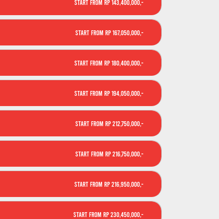
Start From Rp 143,400,000,-
Start From Rp 167,050,000,-
Start From Rp 180,400,000,-
Start From Rp 194,050,000,-
Start From Rp 212,750,000,-
Start From Rp 216,750,000,-
Start From Rp 216,950,000,-
Start From Rp 230,450,000,-